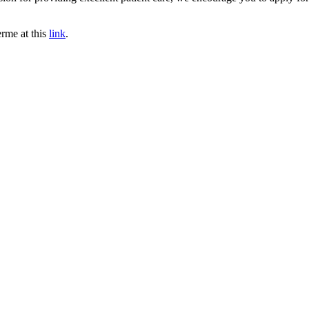
erme at this
link
.