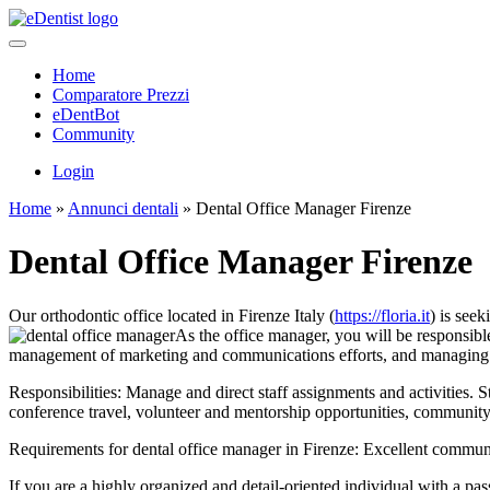
Home
Comparatore Prezzi
eDentBot
Community
Login
Home
»
Annunci dentali
»
Dental Office Manager Firenze
Dental Office Manager Firenze
Our orthodontic office located in Firenze Italy (
https://floria.it
) is see
As the office manager, you will be responsible 
management of marketing and communications efforts, and managing p
Responsibilities: Manage and direct staff assignments and activities. S
conference travel, volunteer and mentorship opportunities, community
Requirements for dental office manager in Firenze: Excellent communica
If you are a highly organized and detail-oriented individual with a pa