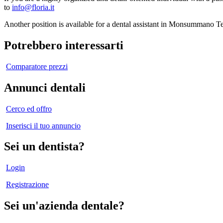
to
info@floria.it
Another position is available for a dental assistant in Monsummano T
Potrebbero interessarti
Comparatore prezzi
Annunci dentali
Cerco ed offro
Inserisci il tuo annuncio
Sei un dentista?
Login
Registrazione
Sei un'azienda dentale?