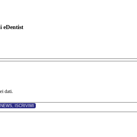
di eDentist
i dati.