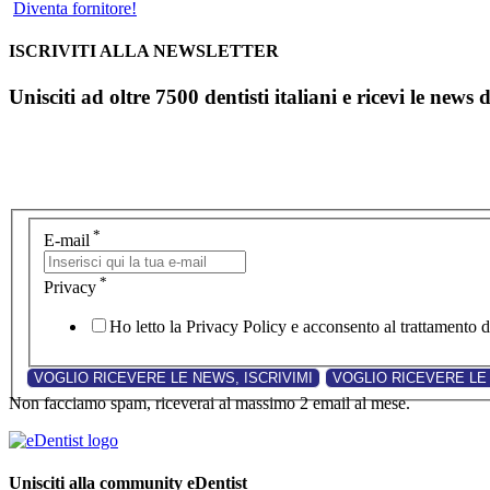
Diventa fornitore!
ISCRIVITI ALLA NEWSLETTER
Unisciti ad oltre 7500 dentisti italiani e ricevi le news 
*
E-mail
*
Privacy
Ho letto la Privacy Policy e acconsento al trattamento de
Non facciamo spam, riceverai al massimo 2 email al mese.
Unisciti alla community eDentist