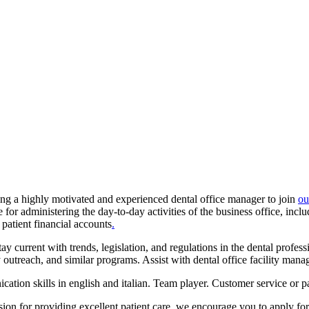
king a highly motivated and experienced dental office manager to join
ou
for administering the day-to-day activities of the business office, inclu
atient financial accounts
.
tay current with trends, legislation, and regulations in the dental profe
 outreach, and similar programs. Assist with dental office facility m
tion skills in english and italian. Team player. Customer service or pa
ssion for providing excellent patient care, we encourage you to apply for