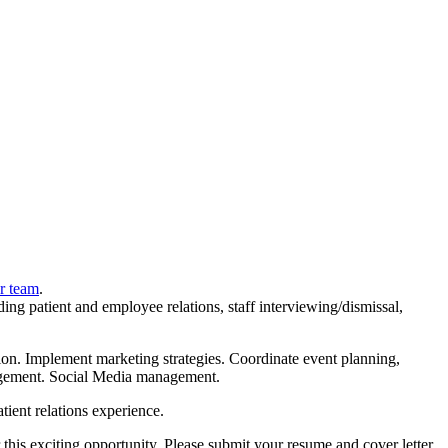
r team
.
ding patient and employee relations, staff interviewing/dismissal,
ssion. Implement marketing strategies. Coordinate event planning,
anagement. Social Media management.
tient relations experience.
 this exciting opportunity. Please submit your resume and cover letter